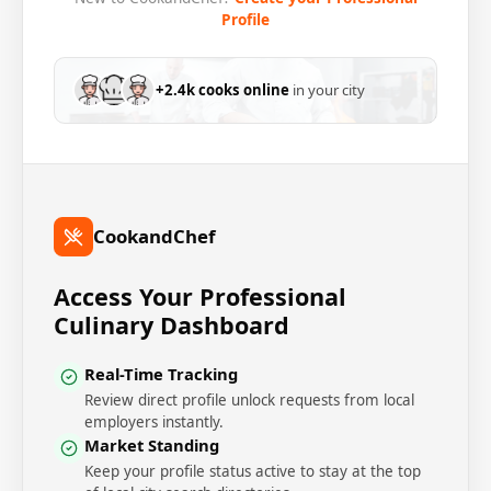
Profile
+2.4k cooks online
in your city
CookandChef
Access Your Professional
Culinary Dashboard
Real-Time Tracking
Review direct profile unlock requests from local
employers instantly.
Market Standing
Keep your profile status active to stay at the top