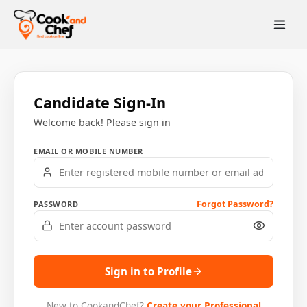
Candidate Sign-In
Welcome back! Please sign in
EMAIL OR MOBILE NUMBER
Forgot Password?
PASSWORD
Sign in to Profile
New to CookandChef?
Create your Professional