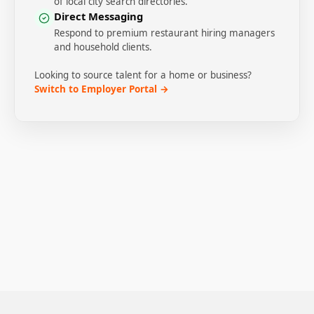
of local city search directories.
Direct Messaging
Respond to premium restaurant hiring managers
and household clients.
Looking to source talent for a home or business?
Switch to Employer Portal →