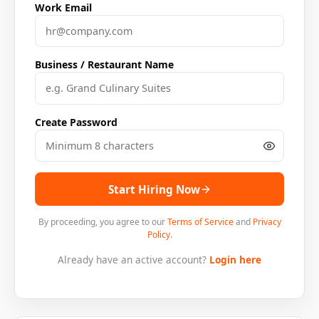
Work Email
Business / Restaurant Name
Create Password
Start Hiring Now
By proceeding, you agree to our
Terms of Service
and
Privacy
Policy
.
Already have an active account?
Login here