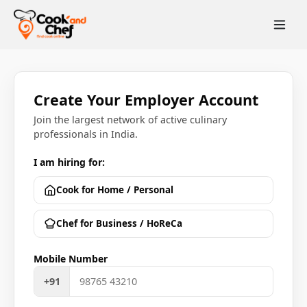
Create Your Employer Account
Join the largest network of active culinary
professionals in India.
I am hiring for:
Cook for Home / Personal
Chef for Business / HoReCa
Mobile Number
+91