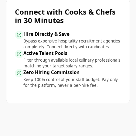
Connect with Cooks & Chefs
in 30 Minutes
Hire Directly & Save
Bypass expensive hospitality recruitment agencies
completely. Connect directly with candidates.
Active Talent Pools
Filter through available local culinary professionals
matching your target salary ranges.
Zero Hiring Commission
Keep 100% control of your staff budget. Pay only
for the platform, never a per-hire fee.